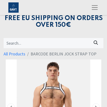
FREE EU SHIPPING ON ORDERS
OVER 150€
All Products
BARCODE BERLIN JOCK STRAP TOP