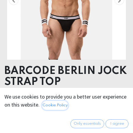
BARCODE BERLIN JOCK
STRAP TOP
Body: 90% Cotton 10% Elastane Elastic: 60%
We use cookies to provide you a better user experience
Polyamide 30% Polyester 10% Elastane
on this website.
Cookie Policy
25.95
€
All prices incl. VAT.
Excl.
Only essentials
I agree
Shipping costs