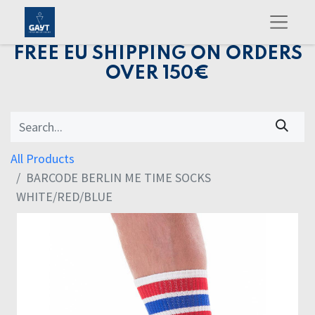
FREE EU SHIPPING ON ORDERS
OVER 150€
All Products
BARCODE BERLIN ME TIME SOCKS
WHITE/RED/BLUE