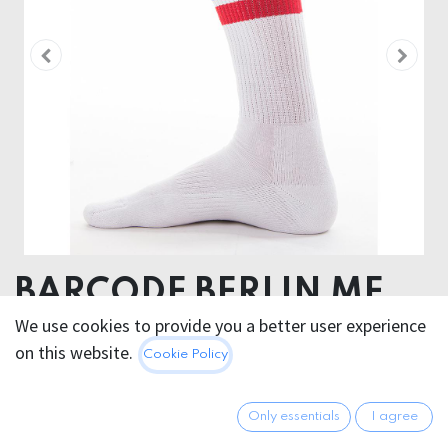
BARCODE BERLIN ME
TIME SOCKS
We use cookies to provide you a better user experience
on this website.
Cookie Policy
WHITE/RED/BLUE
80% Cotton 18 % Polyamide 2% Elastan
Only essentials
I agree