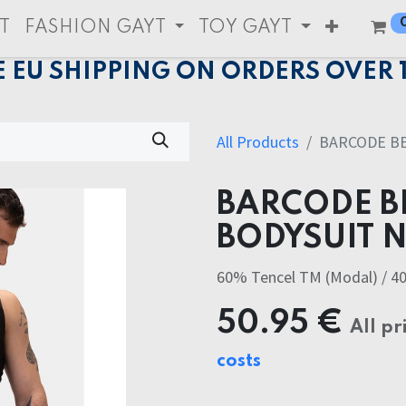
T
FASHION GAYT
TOY GAYT
E EU SHIPPING ON ORDERS OVER 
All Products
BARCODE BE
BARCODE B
BODYSUIT 
60% Tencel TM (Modal) / 4
50.95
€
All pr
costs