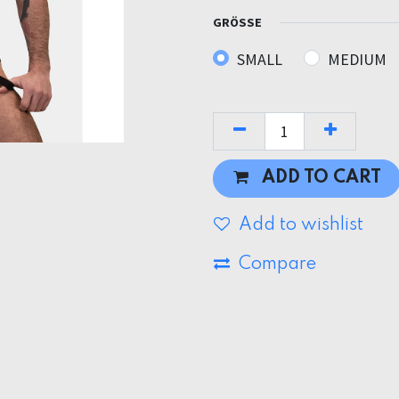
GRÖSSE
SMALL
MEDIUM
ADD TO CART
Add to wishlist
Compare