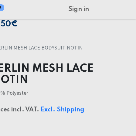
0
Sign in
150€
RLIN MESH LACE BODYSUIT NOTIN
ERLIN MESH LACE
NOTIN
0% Polyester
ices incl. VAT.
Excl. Shipping