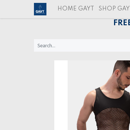
HOME GAYT
SHOP GAY
FRE