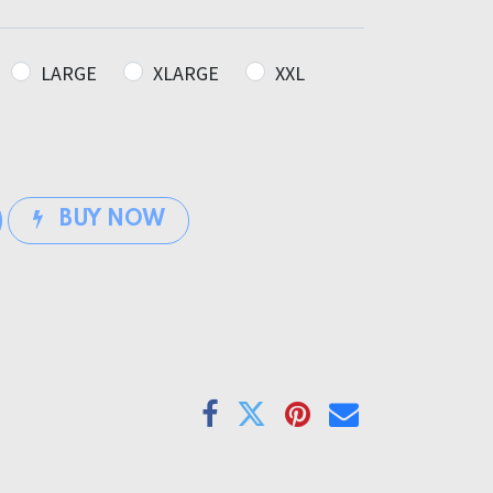
LARGE
XLARGE
XXL
BUY NOW