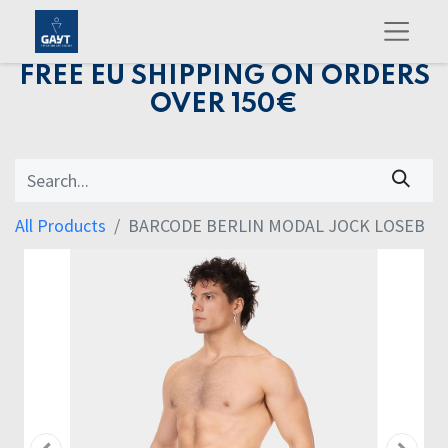
FREE EU SHIPPING ON ORDERS
OVER 150€
All Products
BARCODE BERLIN MODAL JOCK LOSEB