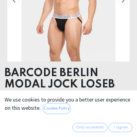
BARCODE BERLIN
MODAL JOCK LOSEB
Body 93% Modal 7% Elastane, Elastic 55% Nylon 30%
We use cookies to provide you a better user experience
Spandex 15% Polyester
on this website.
Cookie Policy
20.95
€
All prices incl. VAT.
Excl.
Only essentials
I agree
Shipping costs