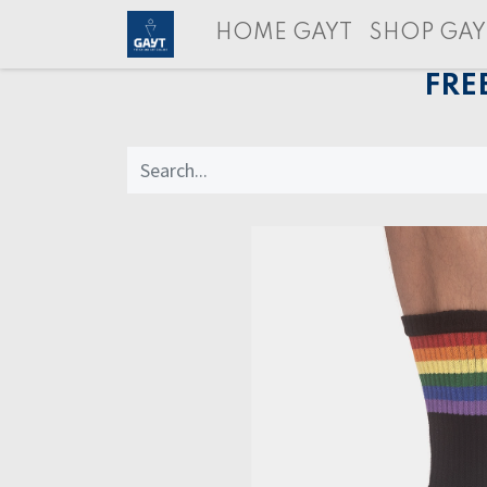
HOME GAYT
SHOP GAY
FRE