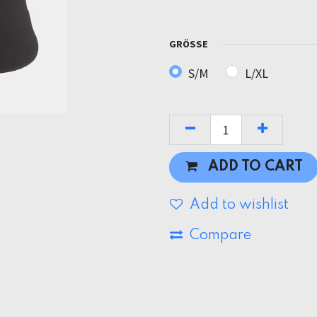
GRÖSSE
S/M
L/XL
ADD TO CART
Add to wishlist
Compare