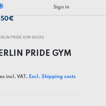
0
Sign in
150€
RLIN PRIDE GYM SOCKS
ERLIN PRIDE GYM
ces incl. VAT.
Excl. Shipping costs