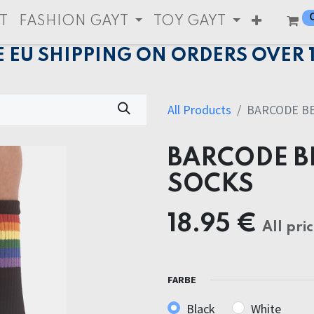
T
FASHION GAYT
TOY GAYT
E EU SHIPPING ON ORDERS OVER 
All Products
BARCODE BE
BARCODE B
SOCKS
18.95
€
All pri
FARBE
Black
White