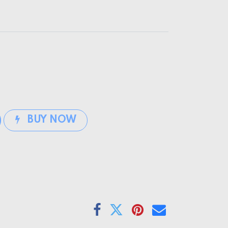
BUY NOW