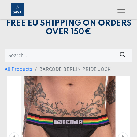
FREE EU SHIPPING ON ORDERS
OVER 150€
All Products
BARCODE BERLIN PRIDE JOCK