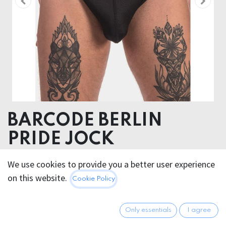
BARCODE BERLIN
PRIDE JOCK
92% Polyester 8% Elastomer
We use cookies to provide you a better user experience
on this website.
Cookie Policy
20.95
€
All prices incl. VAT.
Excl.
Shipping costs
Only essentials
I agree