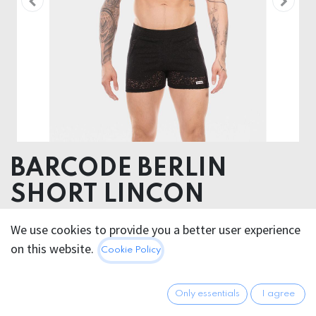
BARCODE BERLIN
SHORT LINCON
88% Cotton 12% Polyester
We use cookies to provide you a better user experience
on this website.
Cookie Policy
This product is no longer available.
Only essentials
I agree