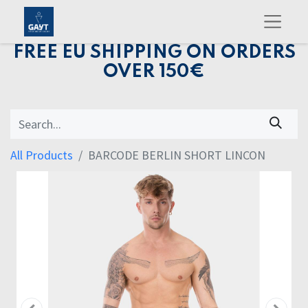
FREE EU SHIPPING ON ORDERS
OVER 150€
All Products
BARCODE BERLIN SHORT LINCON