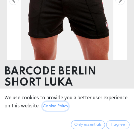
BARCODE BERLIN
SHORT LUKA
We use cookies to provide you a better user experience
55.95
€
All prices incl. VAT.
Excl.
on this website.
Cookie Policy
Shipping costs
Only essentials
I agree
FARBE