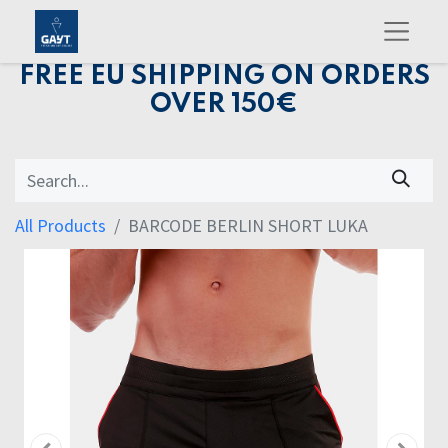
FREE EU SHIPPING ON ORDERS
OVER 150€
All Products
BARCODE BERLIN SHORT LUKA