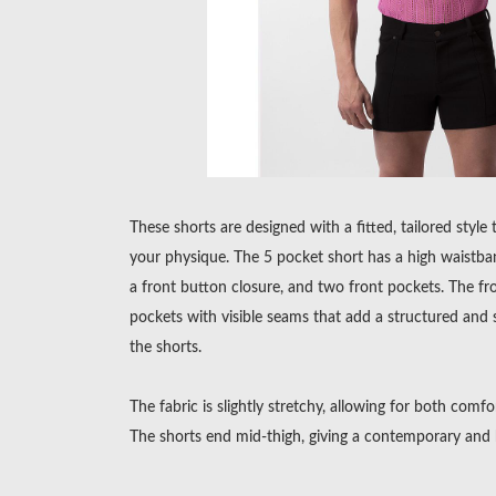
These shorts are designed with a fitted, tailored style
your physique. The 5 pocket short has a high waistban
a front button closure, and two front pockets. The fr
pockets with visible seams that add a structured and 
the shorts.
The fabric is slightly stretchy, allowing for both comfo
The shorts end mid-thigh, giving a contemporary and 