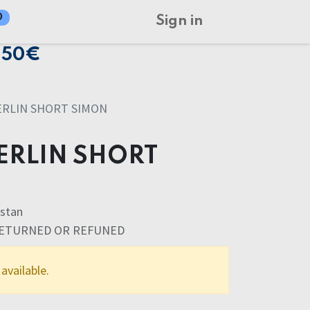
0
Sign in
150€
ERLIN SHORT SIMON
ERLIN SHORT
stan
RETURNED OR REFUNED
available.