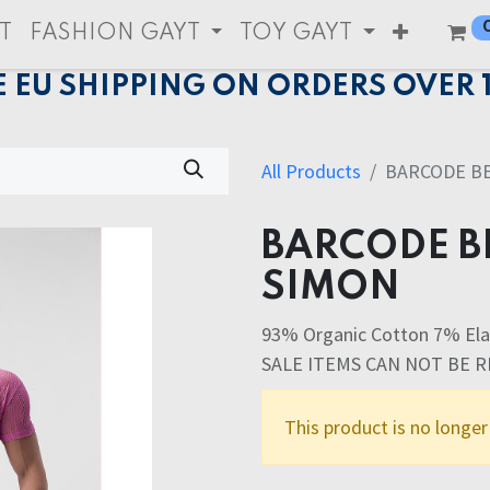
T
FASHION GAYT
TOY GAYT
E EU SHIPPING ON ORDERS OVER 
All Products
BARCODE B
BARCODE B
SIMON
93% Organic Cotton 7% Ela
SALE ITEMS CAN NOT BE 
This product is no longer 