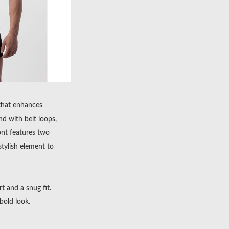
 that enhances
d with belt loops,
ont features two
stylish element to
rt and a snug fit.
bold look.