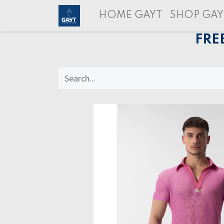
HOME GAYT
SHOP GAY
FRE