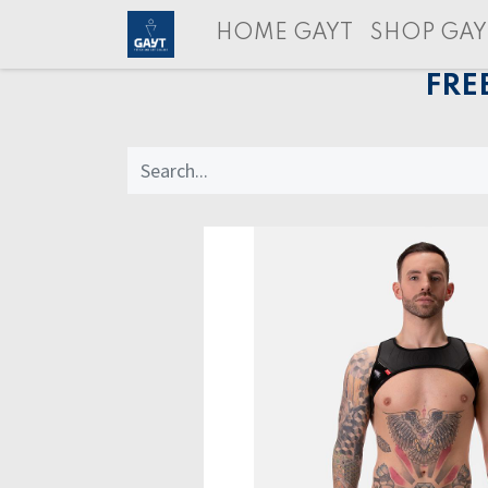
HOME GAYT
SHOP GAY
FRE