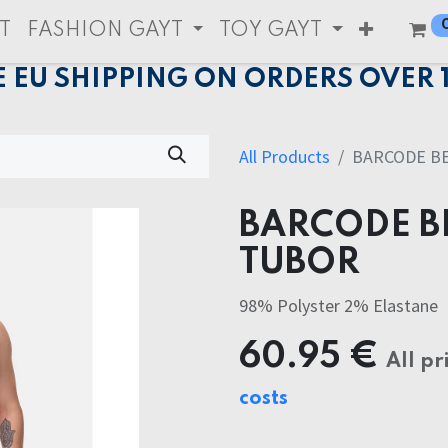
T
FASHION GAYT
TOY GAYT
E EU SHIPPING ON ORDERS OVER 
All Products
BARCODE B
BARCODE B
TUBOR
98% Polyster 2% Elastane
60.95
€
All pr
costs