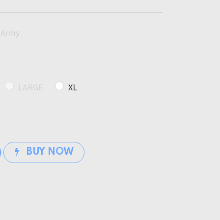
Army
LARGE
XL
BUY NOW