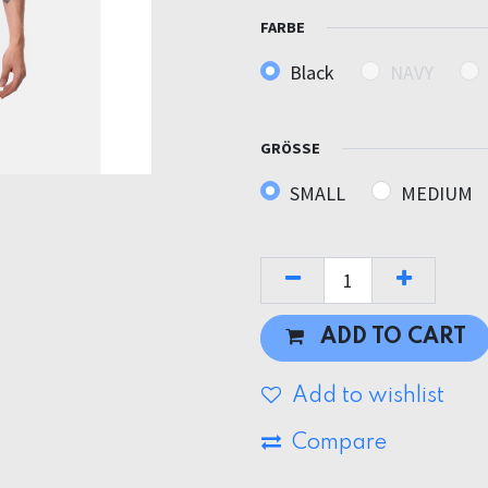
FARBE
Black
NAVY
GRÖSSE
SMALL
MEDIUM
ADD TO CART
Add to wishlist
Compare