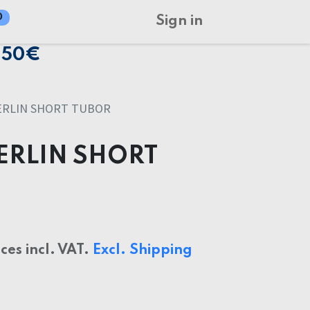
0
Sign in
150€
ERLIN SHORT TUBOR
ERLIN SHORT
ices incl. VAT.
Excl. Shipping