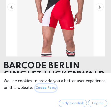
BARCODE BERLIN
SINGLET LUCKENWALD
We use cookies to provide you a better user experience
90% Polyamide 10% Elastane
on this website.
Cookie Policy
66.95
€
All prices incl. VAT.
Excl.
Only essentials
I agree
Shipping costs