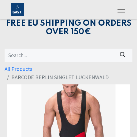
FREE EU SHIPPING ON ORDERS
OVER 150€
All Products
BARCODE BERLIN SINGLET LUCKENWALD