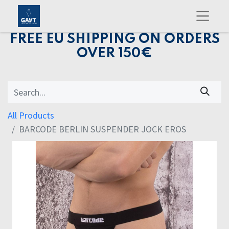
FREE EU SHIPPING ON ORDERS
OVER 150€
All Products
BARCODE BERLIN SUSPENDER JOCK EROS