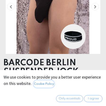
BARCODE BERLIN
SUSPENDER JOCK
We use cookies to provide you a better user experience
EROS
on this website.
Cookie Policy
92% Cotton 8% Elastane
Only essentials
I agree
15.95
€
All prices incl. VAT.
Excl.