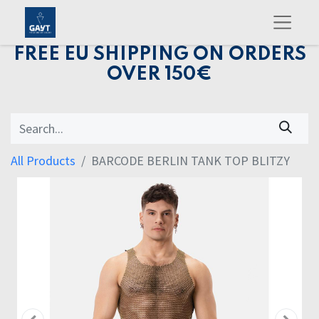
FREE EU SHIPPING ON ORDERS
OVER 150€
All Products
BARCODE BERLIN TANK TOP BLITZY