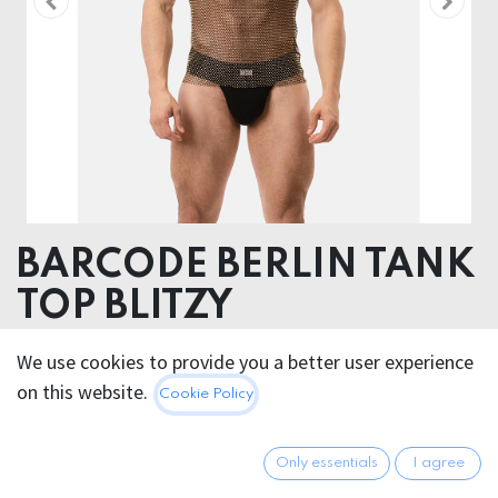
BARCODE BERLIN TANK
TOP BLITZY
95% Polyester 5% Elastane
We use cookies to provide you a better user experience
on this website.
Cookie Policy
66.95
€
All prices incl. VAT.
Excl.
Shipping costs
Only essentials
I agree