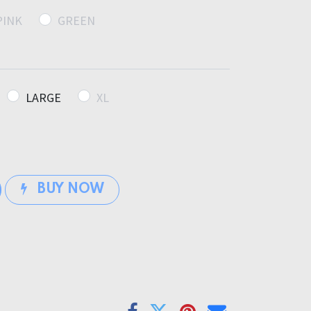
PINK
GREEN
LARGE
XL
BUY NOW