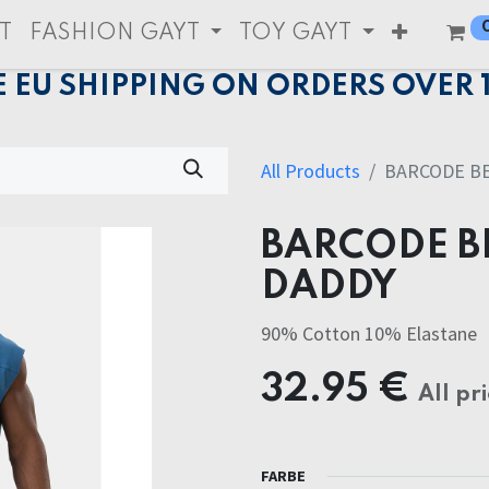
T
FASHION GAYT
TOY GAYT
E EU SHIPPING ON ORDERS OVER 
All Products
BARCODE BE
BARCODE B
DADDY
90% Cotton 10% Elastane
32.95
€
All pr
FARBE