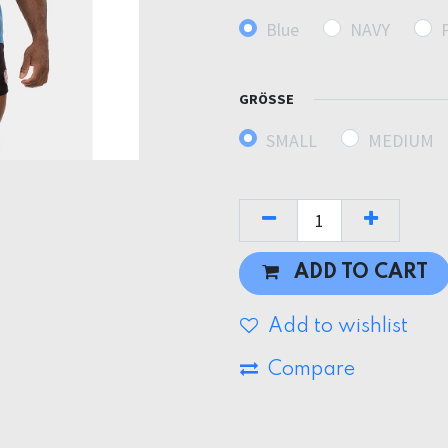
Blue
NAVY
GRÖSSE
SMALL
MEDIUM
ADD TO CART
Add to wishlist
Compare