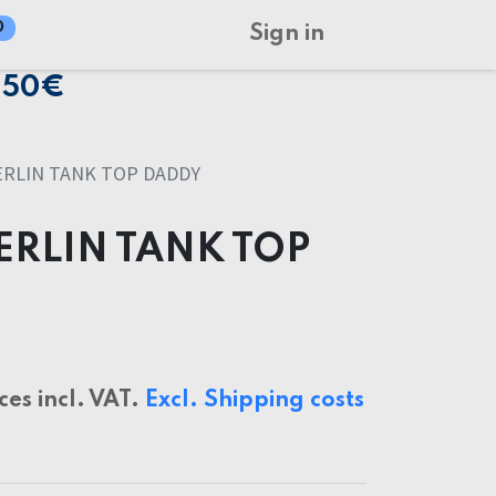
0
Sign in
150€
RLIN TANK TOP DADDY
ERLIN TANK TOP
ices incl. VAT.
Excl. Shipping costs