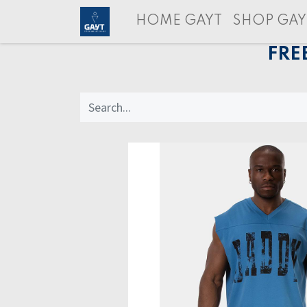
HOME GAYT
SHOP GAY
FRE