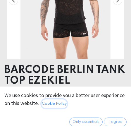
BARCODE BERLIN TANK
TOP EZEKIEL
88% Cotton 12% Polyester
We use cookies to provide you a better user experience
on this website.
Cookie Policy
This product is no longer available.
Only essentials
I agree