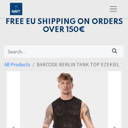
FREE EU SHIPPING ON ORDERS
OVER 150€
All Products
BARCODE BERLIN TANK TOP EZEKIEL