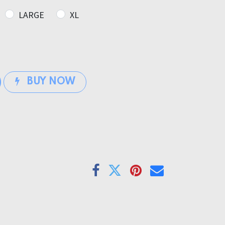
LARGE
XL
BUY NOW