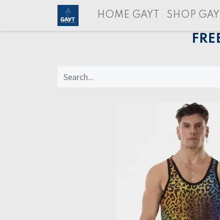
HOME GAYT
SHOP GAY
FRE