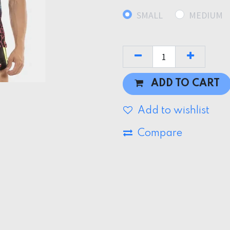
SMALL
MEDIUM
ADD TO CART
Add to wishlist
Compare