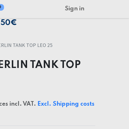
0
Sign in
150€
RLIN TANK TOP LEO 25
ERLIN TANK TOP
ces incl. VAT.
Excl. Shipping costs