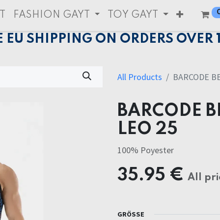
T
FASHION GAYT
TOY GAYT
E EU SHIPPING ON ORDERS OVER 
All Products
BARCODE BE
BARCODE B
LEO 25
100% Poyester
35.95
€
All pri
GRÖSSE