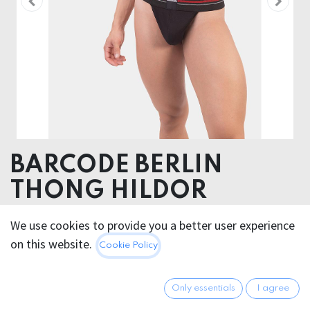
BARCODE BERLIN
THONG HILDOR
Pouch 90% Cotton 10% Elastane - Elastic 63%
We use cookies to provide you a better user experience
Polyester 37 Elastodiene
on this website.
Cookie Policy
25.95
€
All prices incl. VAT.
Excl.
Only essentials
I agree
Shipping costs