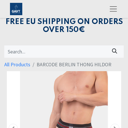
FREE EU SHIPPING ON ORDERS
OVER 150€
All Products
BARCODE BERLIN THONG HILDOR