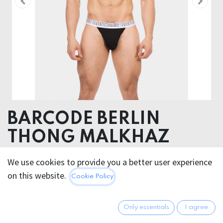
BARCODE BERLIN
THONG MALKHAZ
Body 93% Modal 7% Elastane, Elastic 55% Nylon 30%
We use cookies to provide you a better user experience
Spandex 15% Polyester
on this website.
Cookie Policy
20.95
€
All prices incl. VAT.
Excl.
Only essentials
I agree
Shipping costs