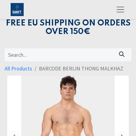
FREE EU SHIPPING ON ORDERS
OVER 150€
All Products
BARCODE BERLIN THONG MALKHAZ