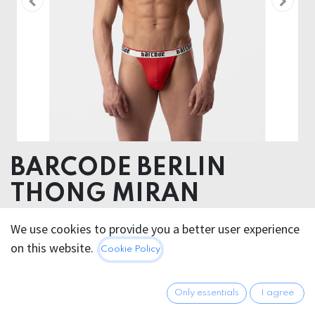
BARCODE BERLIN
THONG MIRAN
Pouch 98% Cotton 2% Elastane - Elastic 60%
We use cookies to provide you a better user experience
Poliamide 25% Polyester 15% Elastane
on this website.
Cookie Policy
20.95
€
All prices incl. VAT.
Excl.
Only essentials
I agree
Shipping costs