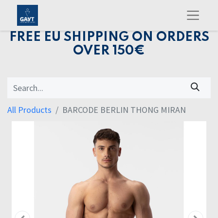
FREE EU SHIPPING ON ORDERS
OVER 150€
All Products
BARCODE BERLIN THONG MIRAN