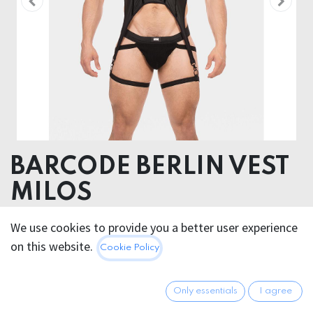
BARCODE BERLIN VEST
MILOS
52% Polyester 45% Polyurethane 3% Elastane
We use cookies to provide you a better user experience
on this website.
Cookie Policy
56.95
€
All prices incl. VAT.
Excl.
Shipping costs
Only essentials
I agree