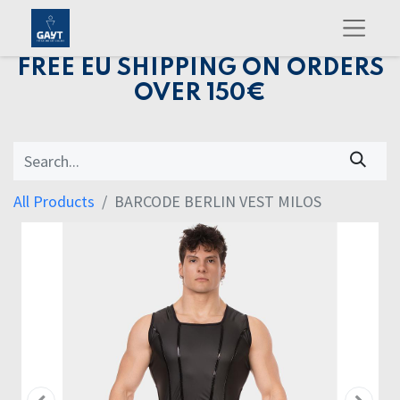
FREE EU SHIPPING ON ORDERS
OVER 150€
All Products
BARCODE BERLIN VEST MILOS