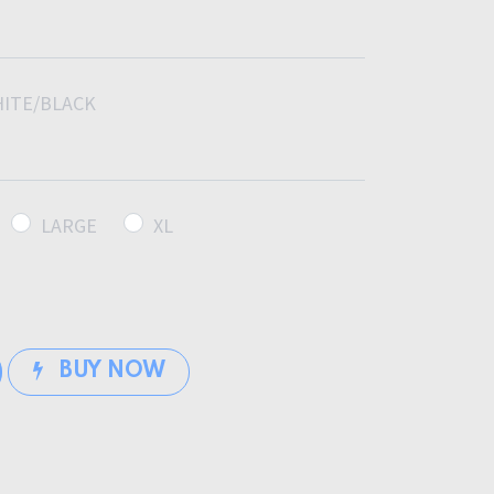
ITE/BLACK
LARGE
XL
BUY NOW