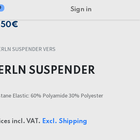
0
Sign in
150€
ERLN SUSPENDER VERS
ERLN SUSPENDER
tane Elastic: 60% Polyamide 30% Polyester
ices incl. VAT.
Excl. Shipping