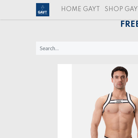
HOME GAYT
SHOP GAY
FRE