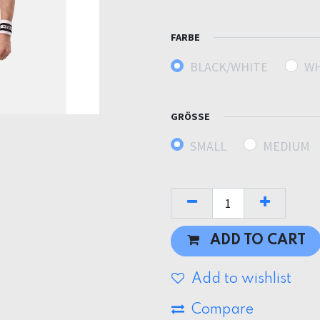
FARBE
BLACK/WHITE
WH
GRÖSSE
SMALL
MEDIUM
ADD TO CART
Add to wishlist
Compare