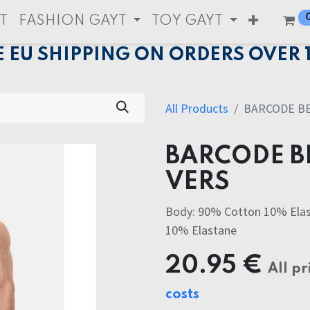
T
FASHION GAYT
TOY GAYT
E EU SHIPPING ON ORDERS OVER 
All Products
BARCODE B
BARCODE B
VERS
Body: 90% Cotton 10% Elas
10% Elastane
20.95
€
All pr
costs