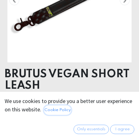
BRUTUS VEGAN SHORT
LEASH
We use cookies to provide you a better user experience
29.95
€
All prices incl. VAT.
Excl.
on this website.
Cookie Policy
Shipping costs
Only essentials
I agree
Out of Stock