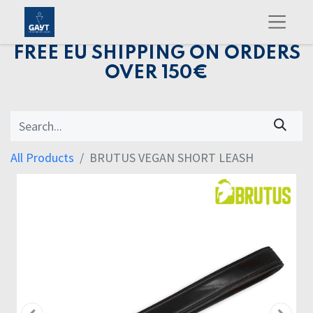
FREE EU SHIPPING ON ORDERS
OVER 150€
All Products
BRUTUS VEGAN SHORT LEASH