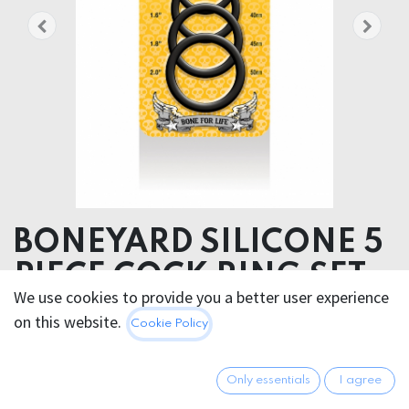
BONEYARD SILICONE 5
PIECE COCK RING SET
We use cookies to provide you a better user experience
BONEYARD SILICONE 5 PIECE COCK RING SET
on this website.
Cookie Policy
49.95
€
All prices incl. VAT.
Excl.
Only essentials
I agree
Shipping costs