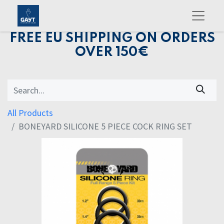
FREE EU SHIPPING ON ORDERS
OVER 150€
All Products
BONEYARD SILICONE 5 PIECE COCK RING SET