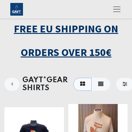
FREE EU SHIPPING ON
ORDERS OVER 150€
GAYT*GEAR
SHIRTS