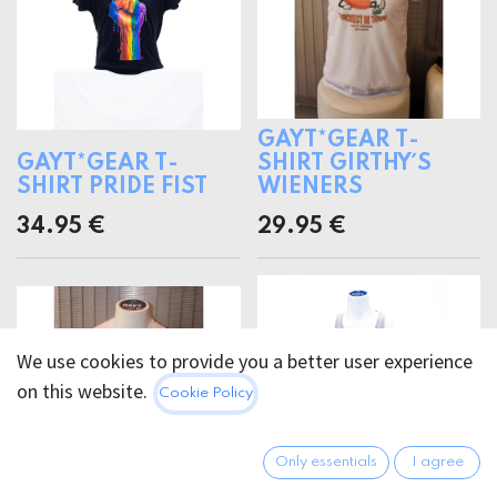
GAYT*GEAR T-
GAYT*GEAR T-
SHIRT GIRTHY´S
SHIRT PRIDE FIST
WIENERS
34.95
€
29.95
€
We use cookies to provide you a better user experience
on this website.
Cookie Policy
Only essentials
I agree