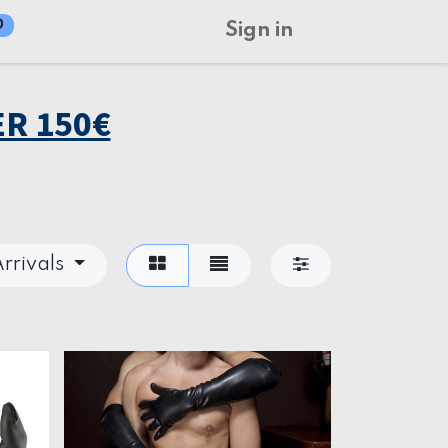
0
Sign in
R 150€
rrivals