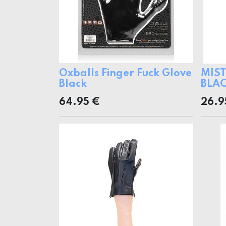
Oxballs Finger Fuck Glove
MIST
Black
BLAC
64.95
€
26.9