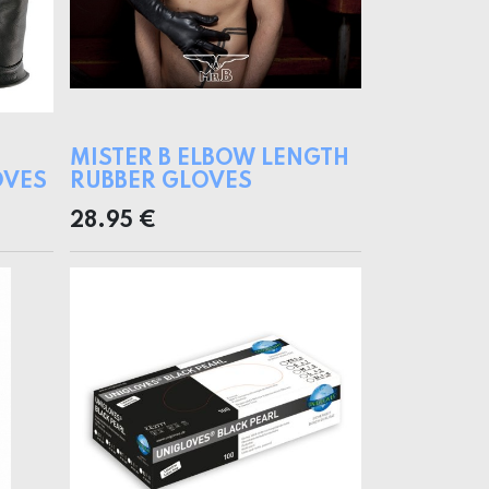
MISTER B ELBOW LENGTH
OVES
RUBBER GLOVES
28.95
€