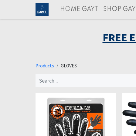
HOME GAYT
SHOP GAY
FREE 
Products
GLOVES