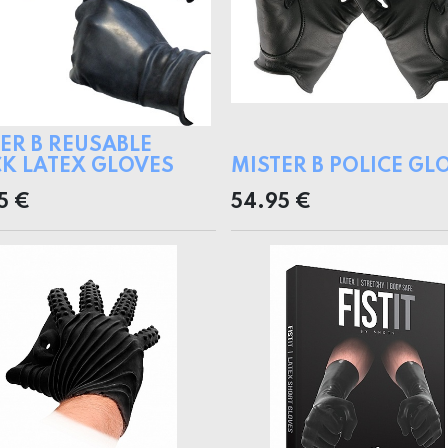
ER B REUSABLE
K LATEX GLOVES
MISTER B POLICE GL
5
€
54.95
€