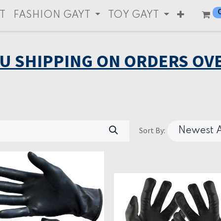
T
FASHION GAYT
TOY GAYT
EU SHIPPING ON ORDERS OVE
Sort By:
Newest A