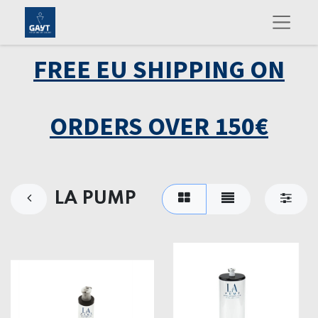
FREE EU SHIPPING ON
ORDERS OVER 150€
LA PUMP