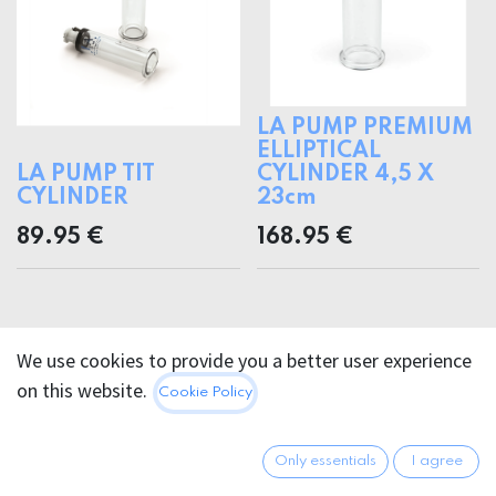
LA PUMP PREMIUM
ELLIPTICAL
LA PUMP TIT
CYLINDER 4,5 X
CYLINDER
23cm
89.95
€
168.95
€
We use cookies to provide you a better user experience
on this website.
Cookie Policy
Only essentials
I agree