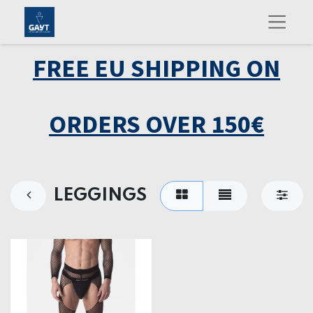
FREE EU SHIPPING ON
ORDERS OVER 150€
LEGGINGS