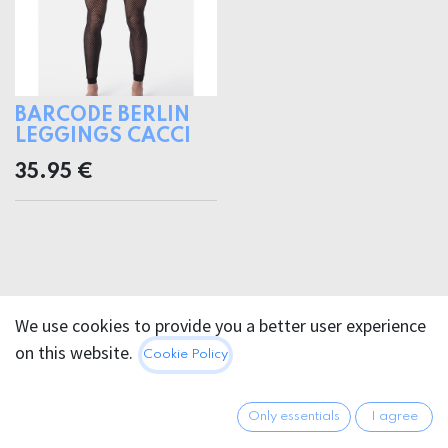
BARCODE BERLIN
LEGGINGS CACCI
35.95
€
We use cookies to provide you a better user experience
on this website.
Cookie Policy
Only essentials
I agree
FOR PURCHASING TERMS