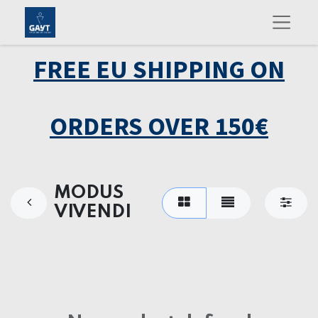
FREE EU SHIPPING ON
ORDERS OVER 150€
MODUS
VIVENDI