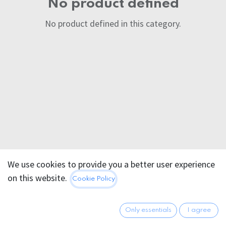
No product defined
No product defined in this category.
We use cookies to provide you a better user experience
on this website.
Cookie Policy
Only essentials
I agree