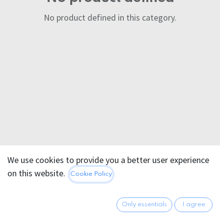
No product defined in this category.
We use cookies to provide you a better user experience
on this website.
Cookie Policy
Only essentials
I agree