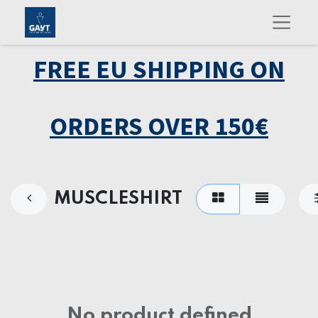
FREE EU SHIPPING ON
ORDERS OVER 150€
MUSCLESHIRT
No product defined