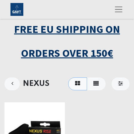
FREE EU SHIPPING ON
ORDERS OVER 150€
NEXUS