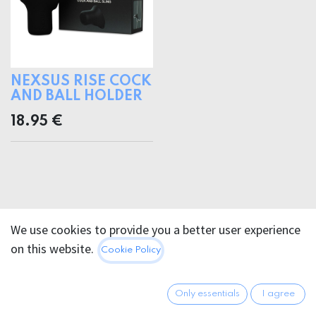
NEXSUS RISE COCK
AND BALL HOLDER
18.95
€
We use cookies to provide you a better user experience
on this website.
Cookie Policy
Only essentials
I agree
FOR PURCHASING TERMS