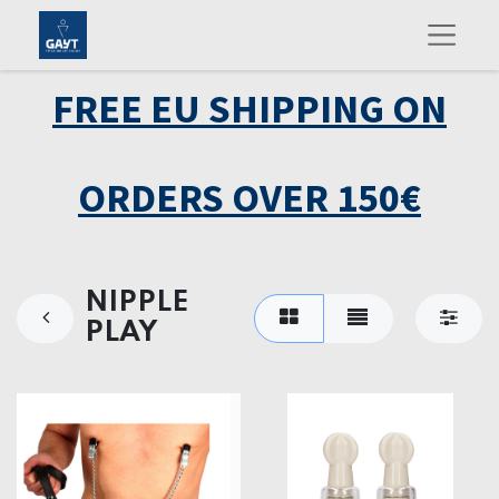
FREE EU SHIPPING ON
ORDERS OVER 150€
NIPPLE
PLAY