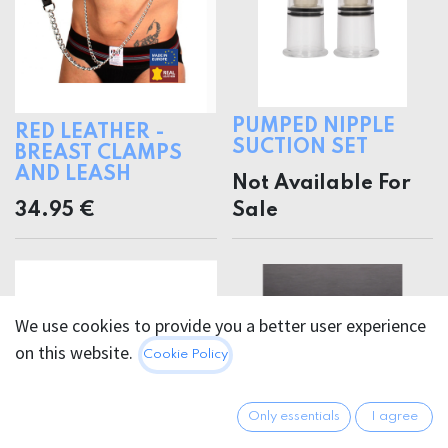
PUMPED NIPPLE
RED LEATHER -
SUCTION SET
BREAST CLAMPS
AND LEASH
Not Available For
34.95
€
Sale
We use cookies to provide you a better user experience
on this website.
Cookie Policy
Only essentials
I agree