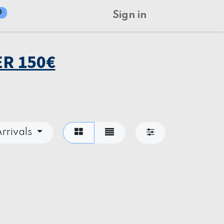
0
Sign in
R 150€
rrivals