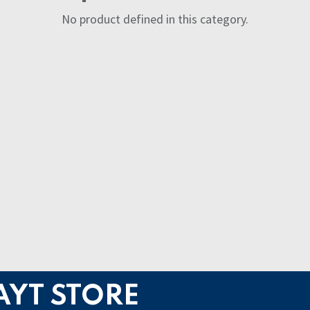
No product defined in this category.
AYT STORE