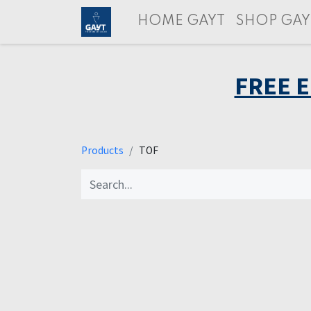
HOME GAYT
SHOP GAY
FREE 
Products
TOF