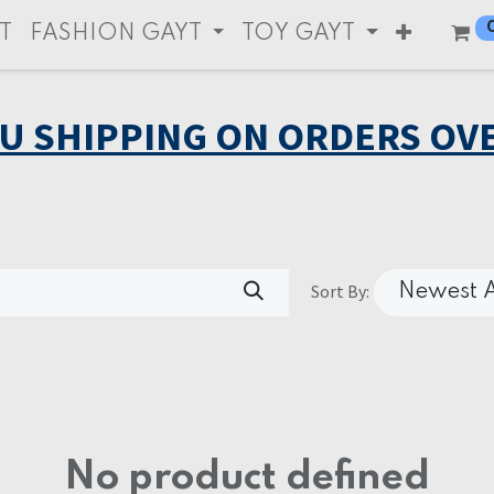
T
FASHION GAYT
TOY GAYT
EU SHIPPING ON ORDERS OVE
Sort By:
Newest A
No product defined