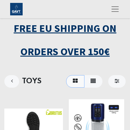
FREE EU SHIPPING ON
ORDERS OVER 150€
TOYS