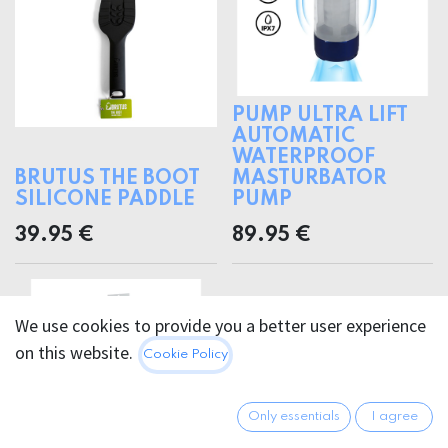
PUMP ULTRA LIFT
AUTOMATIC
WATERPROOF
BRUTUS THE BOOT
MASTURBATOR
SILICONE PADDLE
PUMP
39.95
€
89.95
€
We use cookies to provide you a better user experience
on this website.
Cookie Policy
Only essentials
I agree