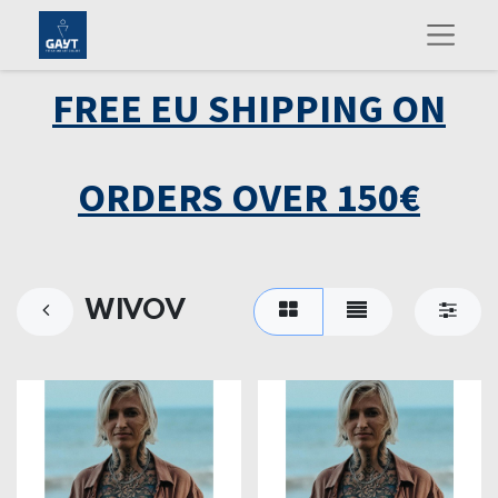
FREE EU SHIPPING ON
ORDERS OVER 150€
WIVOV