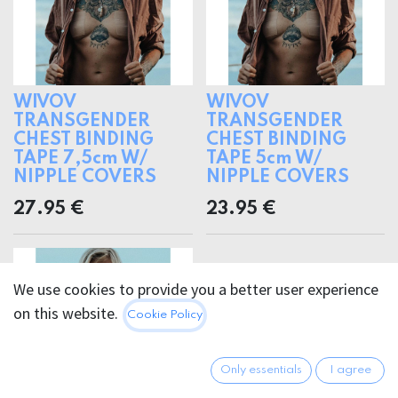
WIVOV
WIVOV
TRANSGENDER
TRANSGENDER
CHEST BINDING
CHEST BINDING
TAPE 7,5cm W/
TAPE 5cm W/
NIPPLE COVERS
NIPPLE COVERS
27.95
€
23.95
€
We use cookies to provide you a better user experience
on this website.
Cookie Policy
Only essentials
I agree