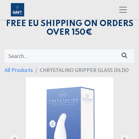
FREE EU SHIPPING ON ORDERS
OVER 150€
All Products
CHRYSTALINO GRIPPER GLASS DILDO