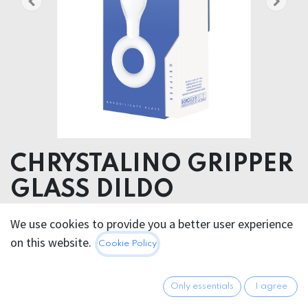
CHRYSTALINO GRIPPER
GLASS DILDO
Product weight
We use cookies to provide you a better user experience
168.00 grams
on this website.
Cookie Policy
Product diameter
3.70 cm
Only essentials
I agree
Insertable length