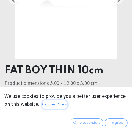
FAT BOY THIN 10cm
Product dimensions 5.00 x 12.00 x 3.00 cm
Product weight 72.00 grams
We use cookies to provide you a better user experience
SILASKIN
on this website.
Cookie Policy
40.95
€
All prices incl. VAT.
Excl.
Shipping costs
Only essentials
I agree