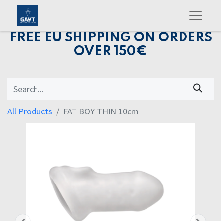
FREE EU SHIPPING ON ORDERS
OVER 150€
All Products
FAT BOY THIN 10cm