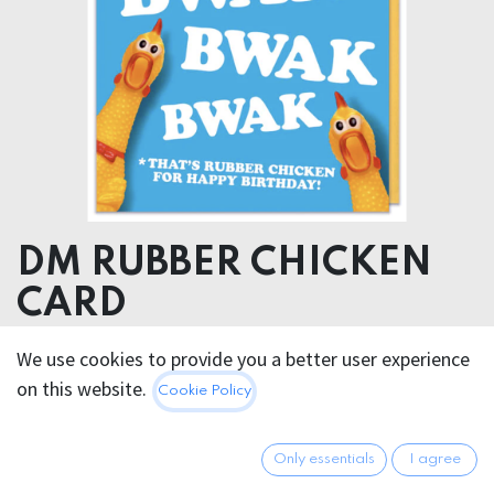
DM RUBBER CHICKEN
CARD
We use cookies to provide you a better user experience
5.95
€
All prices incl. VAT.
Excl.
on this website.
Cookie Policy
Shipping costs
Only essentials
I agree