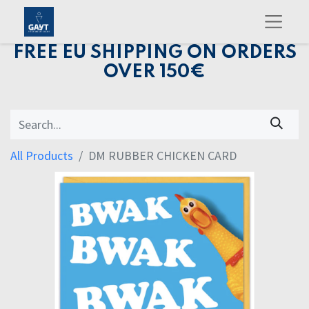
FREE EU SHIPPING ON ORDERS
OVER 150€
All Products
DM RUBBER CHICKEN CARD