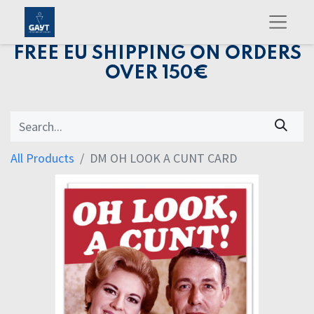
FREE EU SHIPPING ON ORDERS
OVER 150€
All Products
DM OH LOOK A CUNT CARD