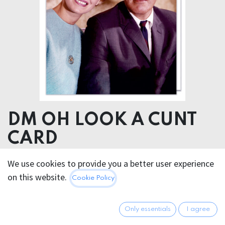
DM OH LOOK A CUNT
CARD
We use cookies to provide you a better user experience
5.95
€
All prices incl. VAT.
Excl.
on this website.
Cookie Policy
Shipping costs
Only essentials
I agree