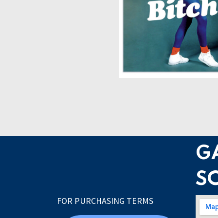
G
S
FOR PURCHASING TERMS