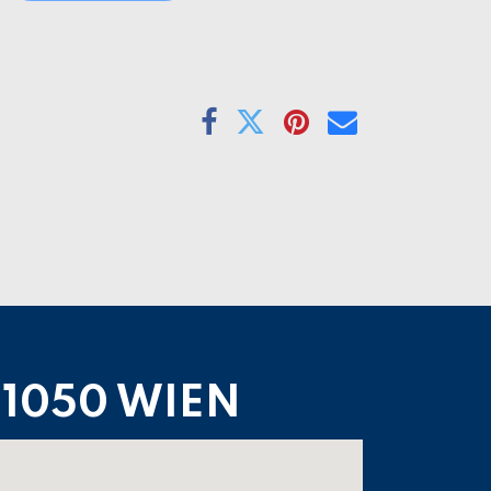
1050 WIEN