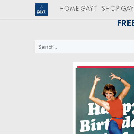
HOME GAYT
SHOP GAY
FRE