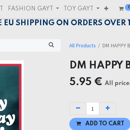
T
FASHION GAYT
TOY GAYT
E EU SHIPPING ON ORDERS OVER 
All Products
DM HAPPY B
DM HAPPY 
5.95
€
All price
ADD TO CART