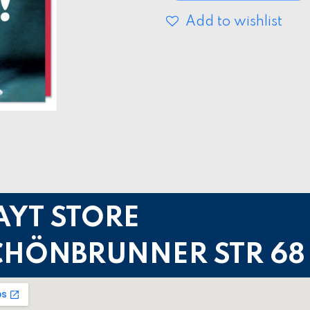
Add to wishlist
AYT STORE
CHÖNBRUNNER STR 68 