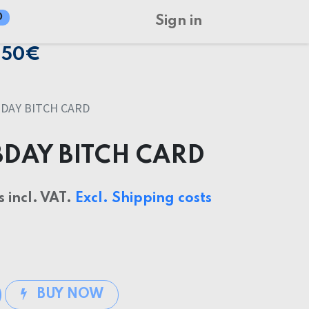
0
Sign in
150€
DAY BITCH CARD
BDAY BITCH CARD
s incl. VAT.
Excl. Shipping costs
BUY NOW