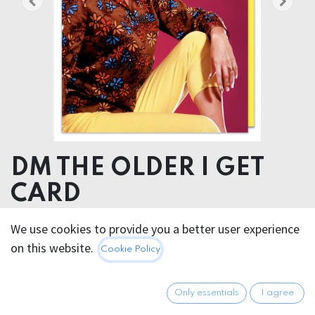
DM THE OLDER I GET
CARD
We use cookies to provide you a better user experience
5.95
€
All prices incl. VAT.
Excl.
on this website.
Cookie Policy
Shipping costs
Only essentials
I agree