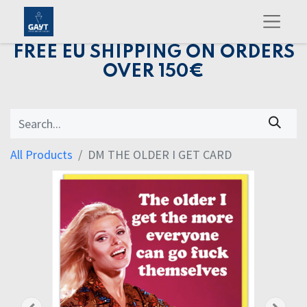
FREE EU SHIPPING ON ORDERS
OVER 150€
All Products
DM THE OLDER I GET CARD