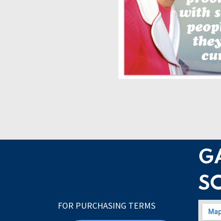
G
S
FOR PURCHASING TERMS