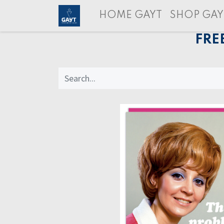
HOME GAYT
SHOP GAY
FRE