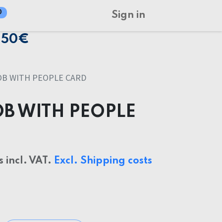
0
Sign in
150€
OB WITH PEOPLE CARD
OB WITH PEOPLE
s incl. VAT.
Excl. Shipping costs