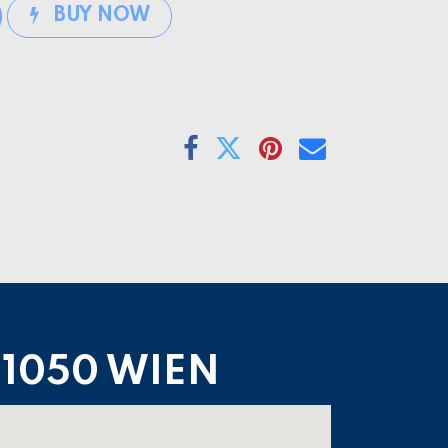
BUY NOW
1050 WIEN