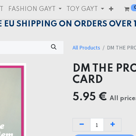
T
FASHION GAYT
TOY GAYT
E EU SHIPPING ON ORDERS OVER 
All Products
DM THE PR
DM THE PR
CARD
5.95
€
All price