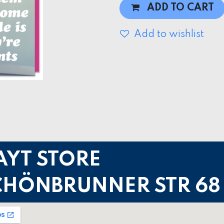
ADD TO CART
Add to wishlist
AYT STORE
CHÖNBRUNNER STR 68 