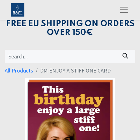
FREE EU SHIPPING ON ORDERS
OVER 150€
All Products
DM ENJOY A STIFF ONE CARD