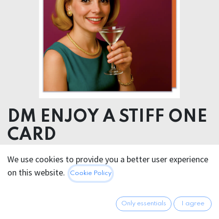
DM ENJOY A STIFF ONE
CARD
We use cookies to provide you a better user experience
5.95
€
All prices incl. VAT.
Excl.
on this website.
Cookie Policy
Shipping costs
Only essentials
I agree
Out of Stock