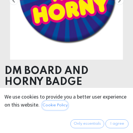
DM BOARD AND
HORNY BADGE
We use cookies to provide you a better user experience
2.95
€
All prices incl. VAT.
Excl.
on this website.
Cookie Policy
Shipping costs
Only essentials
I agree