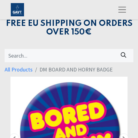
FREE EU SHIPPING ON ORDERS
OVER 150€
All Products
DM BOARD AND HORNY BADGE