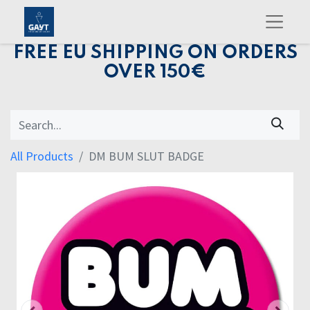
FREE EU SHIPPING ON ORDERS
OVER 150€
All Products
DM BUM SLUT BADGE