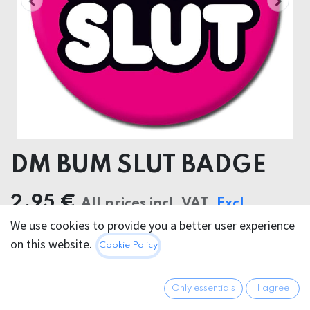
DM BUM SLUT BADGE
2.95
€
All prices incl. VAT.
Excl.
We use cookies to provide you a better user experience
Shipping costs
on this website.
Cookie Policy
Only essentials
I agree