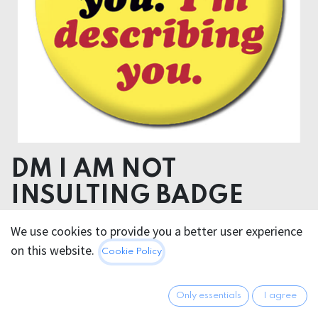
DM I AM NOT
INSULTING BADGE
We use cookies to provide you a better user experience
2.95
€
All prices incl. VAT.
Excl.
on this website.
Cookie Policy
Shipping costs
Only essentials
I agree