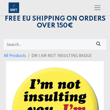
FREE EU SHIPPING ON ORDERS
OVER 150€
All Products
DM I AM NOT INSULTING BADGE