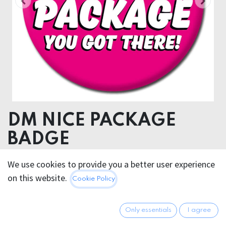
DM NICE PACKAGE
BADGE
We use cookies to provide you a better user experience
2.95
€
All prices incl. VAT.
Excl.
on this website.
Cookie Policy
Shipping costs
Only essentials
I agree