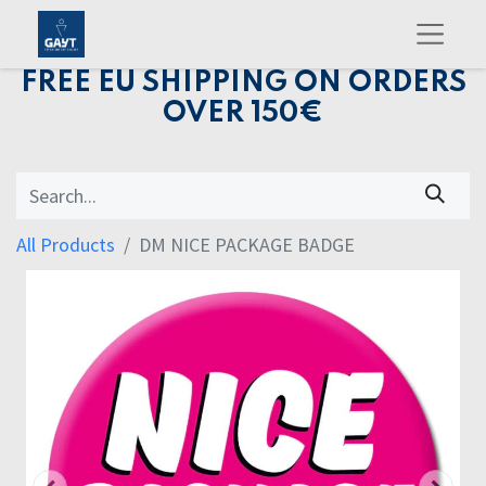
FREE EU SHIPPING ON ORDERS
OVER 150€
All Products
DM NICE PACKAGE BADGE