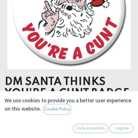
DM SANTA THINKS
YOU'RE A CUNT BADGE
We use cookies to provide you a better user experience
on this website.
2.95
€
Cookie Policy
All prices incl. VAT.
Excl.
Shipping costs
Only essentials
I agree