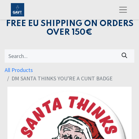
FREE EU SHIPPING ON ORDERS
OVER 150€
All Products
DM SANTA THINKS YOU'RE A CUNT BADGE