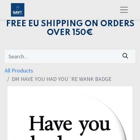
FREE EU SHIPPING ON ORDERS
OVER 150€
All Products
DM HAVE YOU HAD YOU´RE WANK BADGE