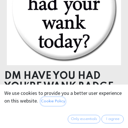
DM HAVE YOU HAD
YOU´RE WANK BADGE
We use cookies to provide you a better user experience
on this website.
2.95
€
Cookie Policy
All prices incl. VAT.
Excl.
Shipping costs
Only essentials
I agree