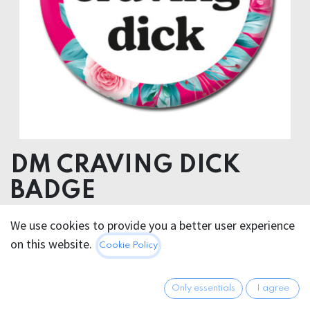
DM CRAVING DICK
BADGE
We use cookies to provide you a better user experience
2.95
€
All prices incl. VAT.
Excl.
on this website.
Cookie Policy
Shipping costs
Only essentials
I agree