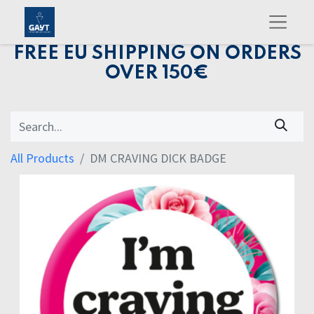
FREE EU SHIPPING ON ORDERS
OVER 150€
All Products
DM CRAVING DICK BADGE