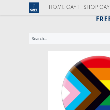
HOME GAYT
SHOP GAY
FRE