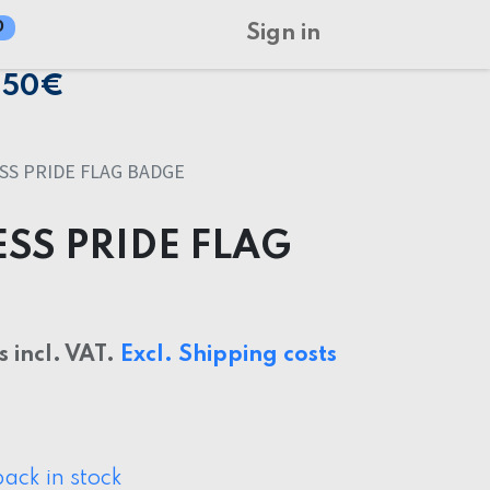
0
Sign in
150€
S PRIDE FLAG BADGE
SS PRIDE FLAG
s incl. VAT.
Excl. Shipping costs
ack in stock