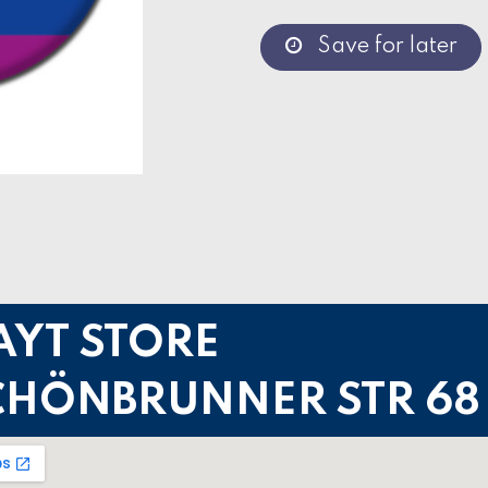
Save for later
AYT STORE
CHÖNBRUNNER STR 68 