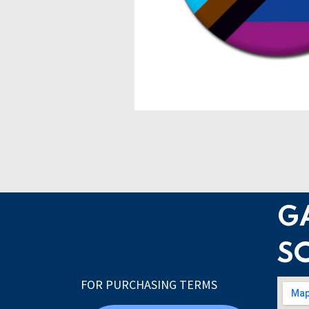
G
S
FOR PURCHASING TERMS