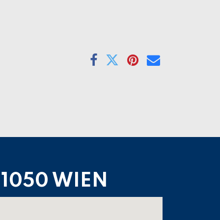
1050 WIEN