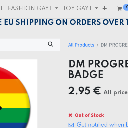
T
FASHION GAYT
TOY GAYT
E EU SHIPPING ON ORDERS OVER 
All Products
DM PROGRES
DM PROGRE
BADGE
2.95
€
All price
Out of Stock
Get notified when b